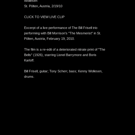
Wollesen
St. Pölten, Austria, 2/19/10
CLICK TO VIEW LIVE CLIP
Excerpt of a live performance of The Bill Frisell trio
performing with Bill Morrison's "The Mesmerist" in St.
Pölten, Austria, February 19, 2010.
The film is a re-edit of a deteriorated nitrate print of "The
Bells" (1926), starring Lionel Barrymore and Boris
Karloff.
Bill Frisell, guitar; Tony Scherr, bass; Kenny Wollesen,
drums.
An icompendium Site