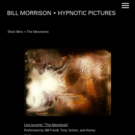
Short films
> The Mesmerist
Live excerpt: "The Mesmerist"
Performed by Bill Frisell, Tony Scherr, and Kenny